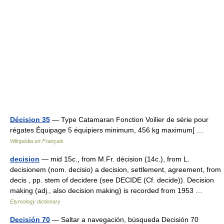
Décision 35
— Type Catamaran Fonction Voilier de série pour
régates Équipage 5 équipiers minimum, 456 kg maximum[ …
Wikipédia en Français
decision
— mid 15c., from M.Fr. décision (14c.), from L.
decisionem (nom. decisio) a decision, settlement, agreement, from
decis , pp. stem of decidere (see DECIDE (Cf. decide)). Decision
making (adj., also decision making) is recorded from 1953 …
Etymology dictionary
Decisión 70
— Saltar a navegación, búsqueda Decisión 70