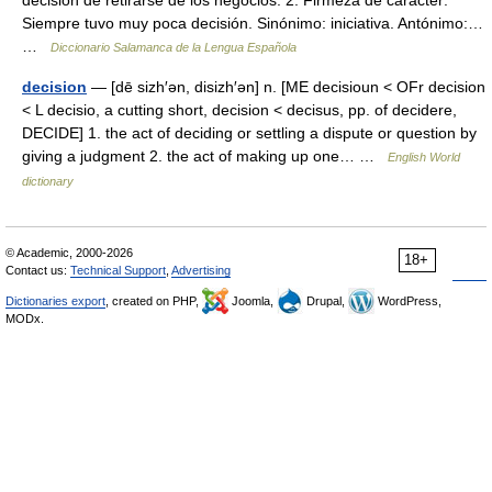
decisión de retirarse de los negocios. 2. Firmeza de carácter:
Siempre tuvo muy poca decisión. Sinónimo: iniciativa. Antónimo:…
…
Diccionario Salamanca de la Lengua Española
decision
— [dē sizh′ən, disizh′ən] n. [ME decisioun < OFr decision
< L decisio, a cutting short, decision < decisus, pp. of decidere,
DECIDE] 1. the act of deciding or settling a dispute or question by
giving a judgment 2. the act of making up one… …
English World
dictionary
© Academic, 2000-2026
18+
Contact us:
Technical Support
,
Advertising
Dictionaries export
, created on PHP,
Joomla,
Drupal,
WordPress,
MODx.