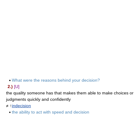
▪
What were the reasons behind your decision?
2.)
[U]
the quality someone has that makes them able to make choices or
judgments quickly and confidently
≠ ↑
indecision
▪
the ability to act with speed and decision