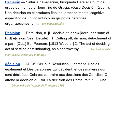
Decisión
— Saltar a navegación, búsqueda Para el álbum del
grupo de hip hop chileno Tiro de Gracia, véase Decisión (álbum).
Una decisión es el producto final del proceso mental cognitivo
específico de un individuo o un grupo de personas u
organizaciones, el …
Wikipedia Español
Decision
— De*ci sion, n. [L. decisio, fr. dec[=i]dere, decisum: cf.
F. d[ e]cision. See {Decide}.] 1. Cutting off; division; detachment of
a part. [Obs.] Bp. Pearson. [1913 Webster] 2. The act of deciding;
act of settling or terminating, as a controversy,… …
The Collaborative
International Dictionary of English
décision
— DÉCISION. s. f. Résolution, jugement. Il se dit
également et Des personnes qui décident, et des matières qui
sont décidées. Cela est contraire aux décisions des Conciles. On
attend la décision du Roi. La décision des Docteurs fut . . . Une…
…
Dictionnaire de l'Académie Française 1798