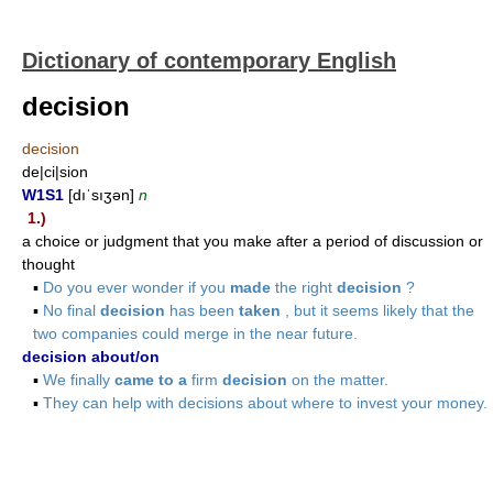
Dictionary of contemporary English
decision
decision
de|ci|sion
W1S1
[dıˈsıʒən]
n
1.)
a choice or judgment that you make after a period of discussion or
thought
▪
Do you ever wonder if you
made
the right
decision
?
▪
No final
decision
has been
taken
, but it seems likely that the
two companies could merge in the near future.
decision about/on
▪
We finally
came to a
firm
decision
on the matter.
▪
They can help with decisions about where to invest your money.