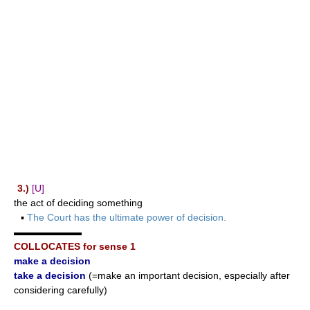
3.)
[U]
the act of deciding something
▪
The Court has the ultimate power of decision.
▬▬▬▬▬▬▬
COLLOCATES for sense 1
make a decision
take a decision
(=make an important decision, especially after
considering carefully)