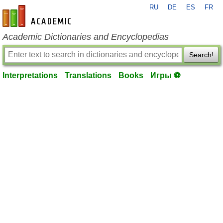
RU
DE
ES
FR
en-academic.com
Academic Dictionaries and Encyclopedias
Search!
Interpretations
Translations
Books
Игры ⚽