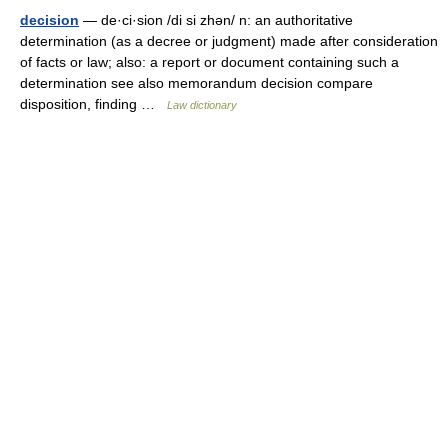
decision
— de·ci·sion /di si zhən/ n: an authoritative
determination (as a decree or judgment) made after consideration
of facts or law; also: a report or document containing such a
determination see also memorandum decision compare
disposition, finding …
Law dictionary