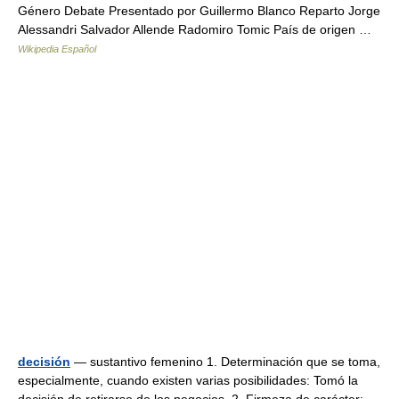
Género Debate Presentado por Guillermo Blanco Reparto Jorge
Alessandri Salvador Allende Radomiro Tomic País de origen …
Wikipedia Español
decisión
— sustantivo femenino 1. Determinación que se toma,
especialmente, cuando existen varias posibilidades: Tomó la