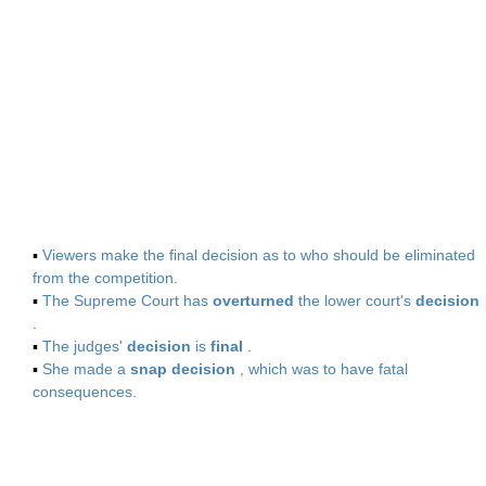
▪
Viewers make the final decision as to who should be eliminated
from the competition.
▪
The Supreme Court has
overturned
the lower court's
decision
.
▪
The judges'
decision
is
final
.
▪
She made a
snap decision
, which was to have fatal
consequences.