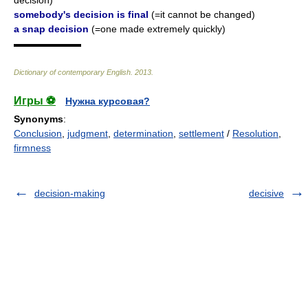
decision)
somebody's decision is final
(=it cannot be changed)
a snap decision
(=one made extremely quickly)
▬▬▬▬▬▬▬
Dictionary of contemporary English
.
2013
.
Игры ⚽
Нужна курсовая?
Synonyms
:
Conclusion
,
judgment
,
determination
,
settlement
/
Resolution
,
firmness
decision-making
decisive