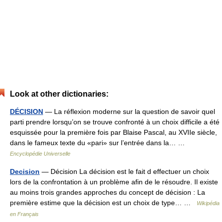
Look at other dictionaries:
DÉCISION
— La réflexion moderne sur la question de savoir quel
parti prendre lorsqu’on se trouve confronté à un choix difficile a été
esquissée pour la première fois par Blaise Pascal, au XVIIe siècle,
dans le fameux texte du «pari» sur l’entrée dans la… …
Encyclopédie Universelle
Decision
— Décision La décision est le fait d effectuer un choix
lors de la confrontation à un problème afin de le résoudre. Il existe
au moins trois grandes approches du concept de décision : La
première estime que la décision est un choix de type… …
Wikipédia
en Français