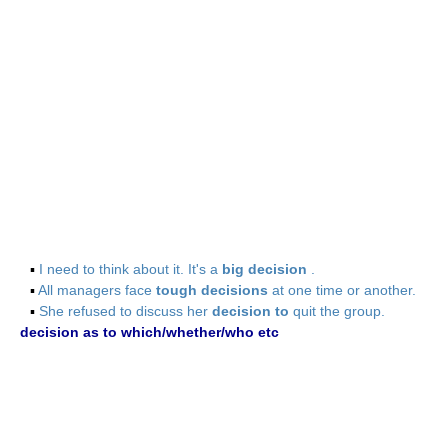
▪
I need to think about it. It's a
big decision
.
▪
All managers face
tough decisions
at one time or another.
▪
She refused to discuss her
decision to
quit the group.
decision as to which/whether/who etc