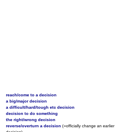
reach/come to a decision
a big/major decision
a difficult/hard/tough etc decision
decision to do something
the right/wrong decision
reverse/overturn a decision
(=officially change an earlier